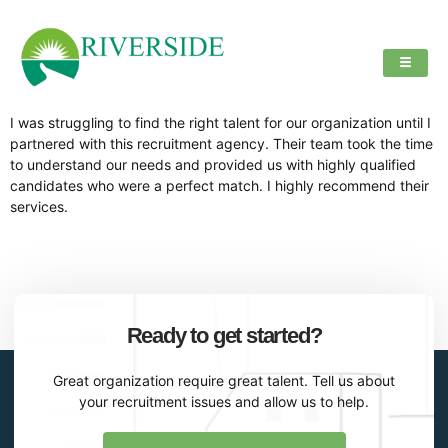
I was struggling to find the right talent for our organization until I
partnered with this recruitment agency. Their team took the time
to understand our needs and provided us with highly qualified
candidates who were a perfect match. I highly recommend their
services.
Ready to get started?
Great organization require great talent. Tell us about
your recruitment issues and allow us to help.