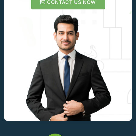
CONTACT US NOW