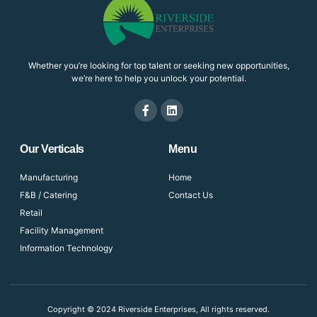
Whether you’re looking for top talent or seeking new opportunities,
we’re here to help you unlock your potential.
Our Verticals
Menu
Manufacturing
Home
F&B / Catering
Contact Us
Retail
Facility Management
Information Technology
Copyright © 2024 Riverside Enterprises, All rights reserved.